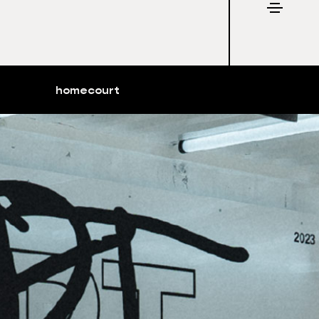
homecourt