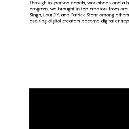
Through in-person panels, workshops and a h
program, we brought in top creators from aroun
Singh, LaurDIY, and Patrick Starrr among othe
aspiring digital creators become digital entre