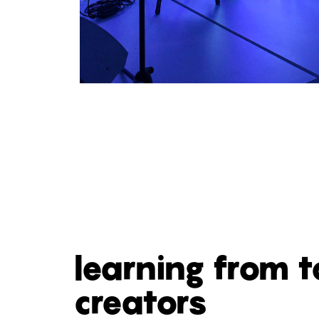
learning from 
creators