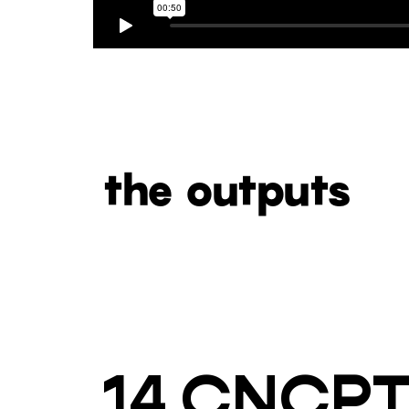
the outputs
14 CNCP