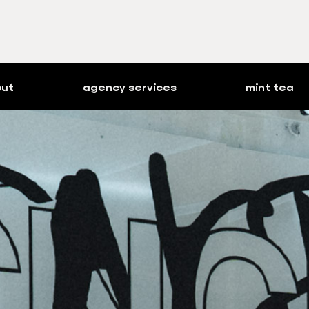
out
agency services
mint tea