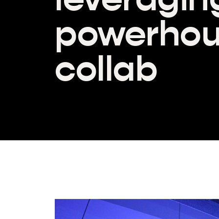
powerho
collab