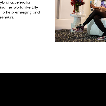
ybrid accelerator
d the world like Lilly
rs to help emerging and
preneurs.