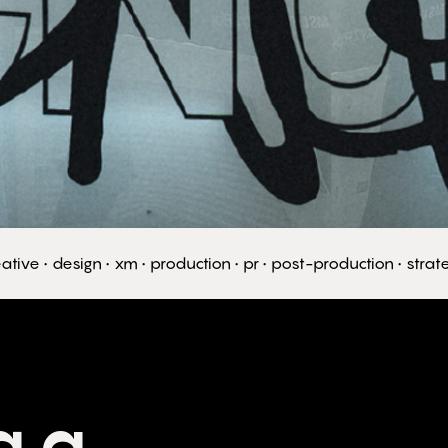
ative • design • xm • production • pr • post-production • stra
g a