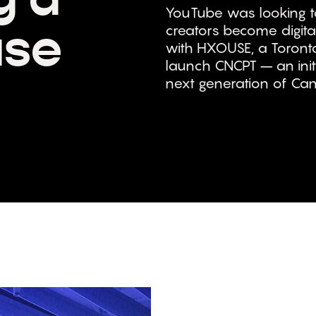
YouTube was looking to
use
creators become digita
with HXOUSE, a Toronto
launch CNCPT – an init
next generation of Cana