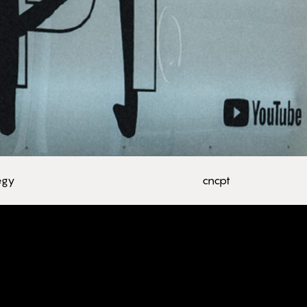
tegy
cncpt