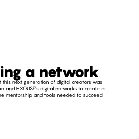
ing a network
 this next generation of digital creators was
be and HXOUSE’s digital networks to create a
the mentorship and tools needed to succeed.