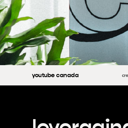
youtube canada
cre
leveragin