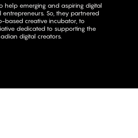
 help emerging and aspiring digital
l entrepreneurs. So, they partnered
-based creative incubator, to
iative dedicated to supporting the
dian digital creators.