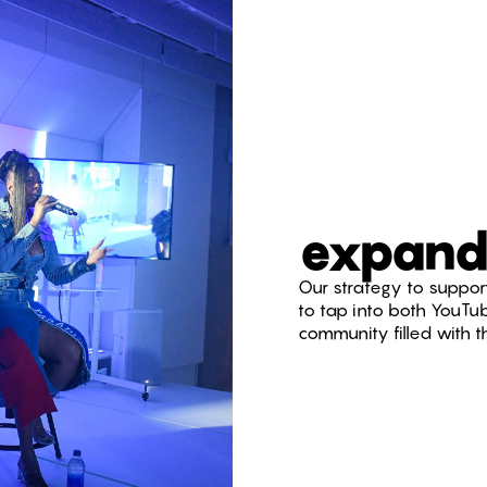
expand
Our strategy to support
to tap into both YouTu
community filled with 