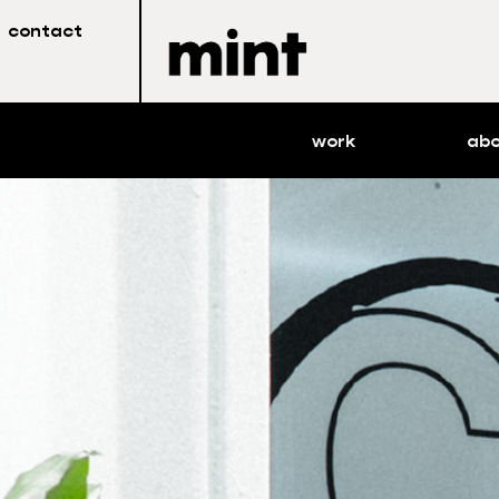
contact
work
ab