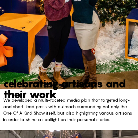
celebrating artisans and
their work
We developed a multi-faceted media plan that targeted long-
and short-lead press with outreach surrounding not only the
One Of A Kind Show itself, but also highlighting various artisans
in order to shine a spotlight on their personal stories.