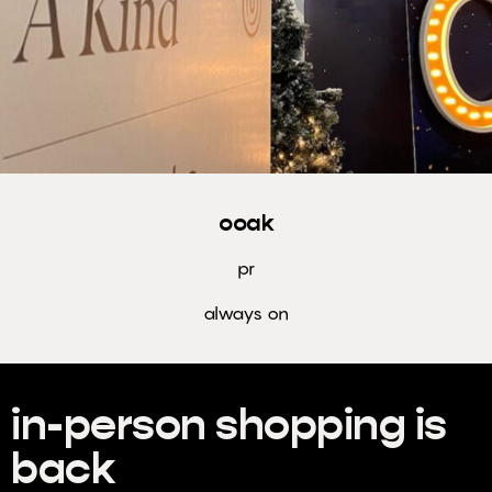
the loop
with our
newsletter.
Subscribe
to Freshly
Minted.
ooak
MIT
pr
always on
in-person shopping is
back