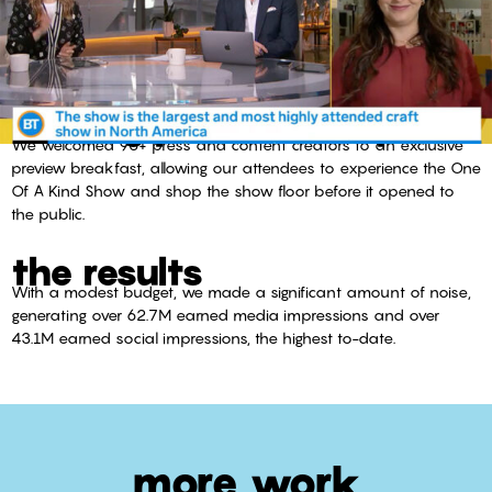
inviting press to shop
We welcomed 90+ press and content creators to an exclusive
preview breakfast, allowing our attendees to experience the One
Of A Kind Show and shop the show floor before it opened to
the public.
the results
With a modest budget, we made a significant amount of noise,
generating over 62.7M earned media impressions and over
43.1M earned social impressions, the highest to-date.
more work