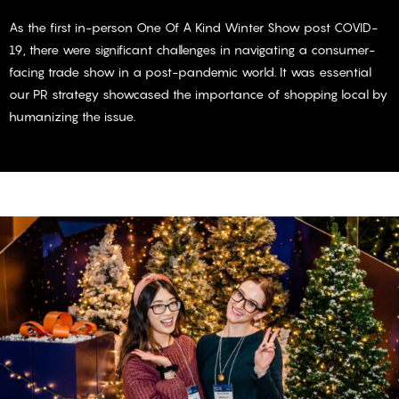
As the first in-person One Of A Kind Winter Show post COVID-
19, there were significant challenges in navigating a consumer-
facing trade show in a post-pandemic world. It was essential
our PR strategy showcased the importance of shopping local by
humanizing the issue.