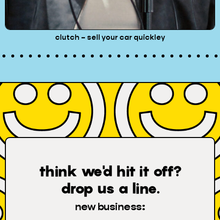
pinterest – pin it to win
think we'd hit it off?
drop us a line.
new business: