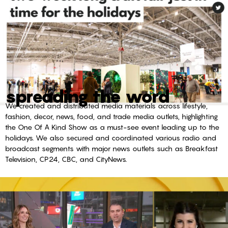
spreading the word
We created and distributed media materials across lifestyle,
fashion, decor, news, food, and trade media outlets, highlighting
the One Of A Kind Show as a must-see event leading up to the
holidays. We also secured and coordinated various radio and
broadcast segments with major news outlets such as Breakfast
Television, CP24, CBC, and CityNews.