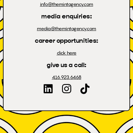
info@themintagency.com
media enquiries:
media@themintagency.com
career opportunities:
click here
give us a call:
416.923.6468