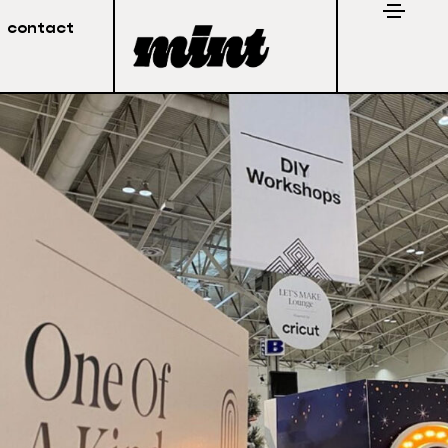
contact
Stay in