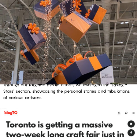
creating a reason to shop
Through our targeted media efforts, we leveraged the “Rising
Stars” section, showcasing the personal stories and tribulations
of various artisans.