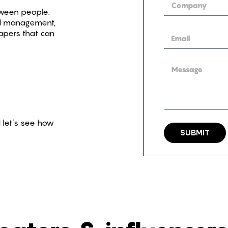
ween people.
nd management,
apers that can
 let’s see how
SUBMIT