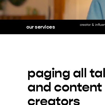
creator & influe
our services
paging all ta
and content
creators