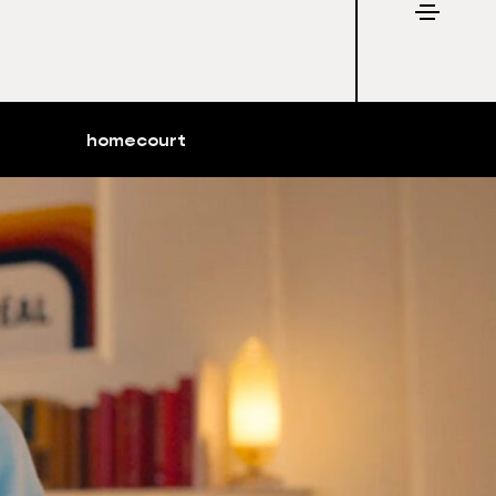
homecourt