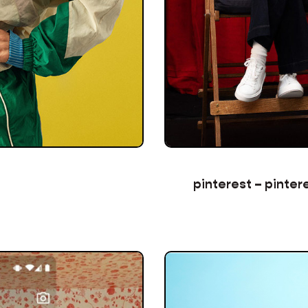
pinterest – pinter