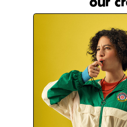
our c