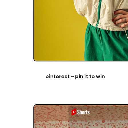
pinterest – pin it to win