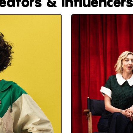
reators & influencer