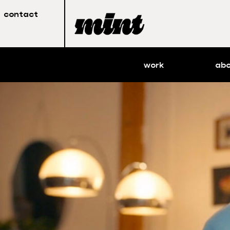
contact
work
ab