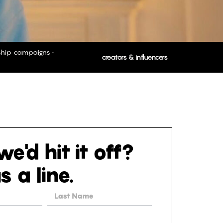
rship campaigns •
creators & influencers
e'd hit it off?
s a line.