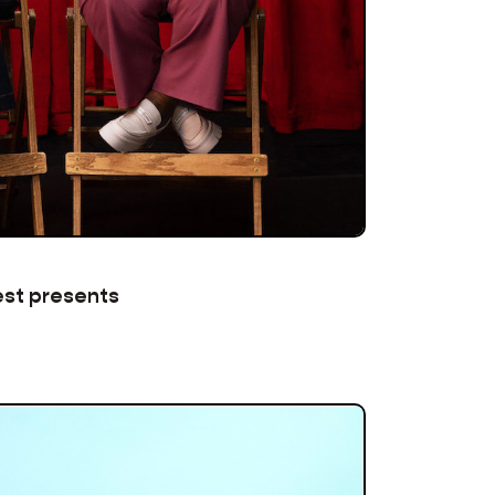
est presents