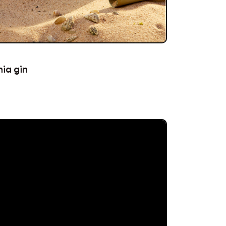
ia gin