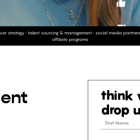
ncer strategy • talent sourcing & management • social media partne
affiliate programs
lent
think w
drop u