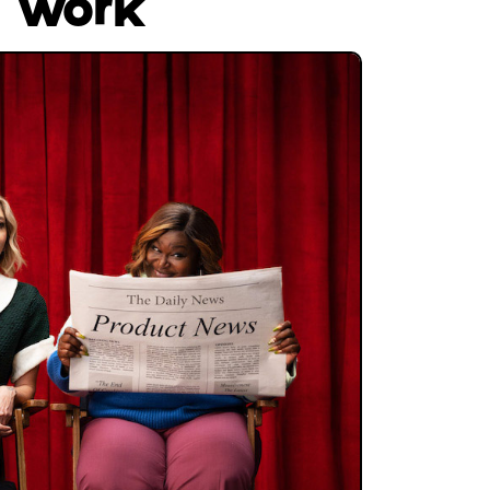
s work