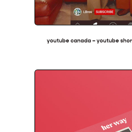
youtube canada – youtube sho