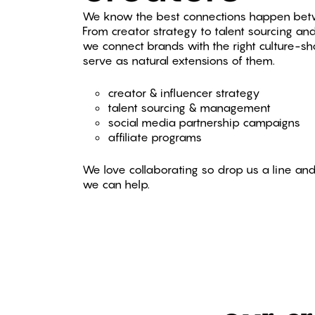
We know the best connections happen bet
From creator strategy to talent sourcing a
we connect brands with the right culture-sh
serve as natural extensions of them.
creator & influencer strategy
talent sourcing & management
social media partnership campaigns
affiliate programs
We love collaborating so drop us a line and
we can help.