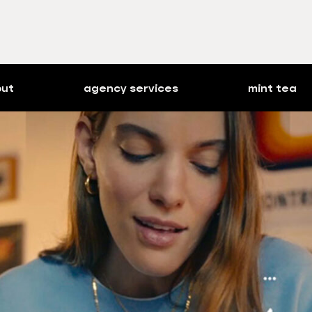
out
agency services
mint tea