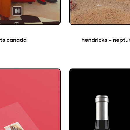
hendricks – neptun
rts canada