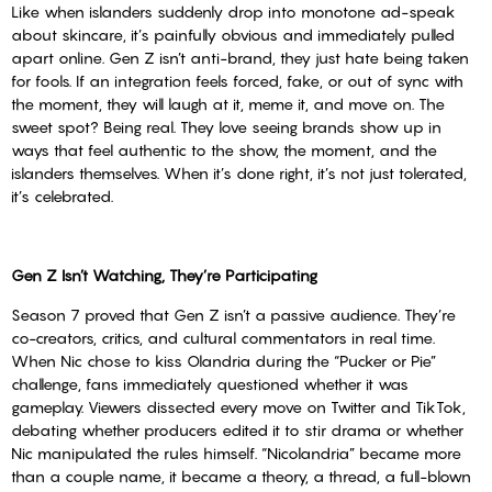
Like when islanders suddenly drop into monotone ad-speak
about skincare, it’s painfully obvious and immediately pulled
apart online. Gen Z isn’t anti-brand, they just hate being taken
for fools. If an integration feels forced, fake, or out of sync with
the moment, they will laugh at it, meme it, and move on. The
sweet spot? Being real. They love seeing brands show up in
ways that feel authentic to the show, the moment, and the
islanders themselves. When it’s done right, it’s not just tolerated,
it’s celebrated.
Gen Z Isn’t Watching, They’re Participating
Season 7 proved that Gen Z isn’t a passive audience. They’re
co-creators, critics, and cultural commentators in real time.
When Nic chose to kiss Olandria during the “Pucker or Pie”
challenge, fans immediately questioned whether it was
gameplay. Viewers dissected every move on Twitter and TikTok,
debating whether producers edited it to stir drama or whether
Nic manipulated the rules himself. “Nicolandria” became more
than a couple name, it became a theory, a thread, a full-blown