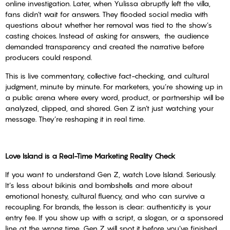
online investigation. Later, when Yulissa abruptly left the villa,
fans didn’t wait for answers. They flooded social media with
questions about whether her removal was tied to the show’s
casting choices. Instead of asking for answers, the audience
demanded transparency and created the narrative before
producers could respond.
This is live commentary, collective fact-checking, and cultural
judgment, minute by minute. For marketers, you’re showing up in
a public arena where every word, product, or partnership will be
analyzed, clipped, and shared. Gen Z isn’t just watching your
message. They’re reshaping it in real time.
Love Island is a Real-Time Marketing Reality Check
If you want to understand Gen Z, watch Love Island. Seriously.
It’s less about bikinis and bombshells and more about
emotional honesty, cultural fluency, and who can survive a
recoupling. For brands, the lesson is clear: authenticity is your
entry fee. If you show up with a script, a slogan, or a sponsored
line at the wrong time, Gen Z will spot it before you’ve finished