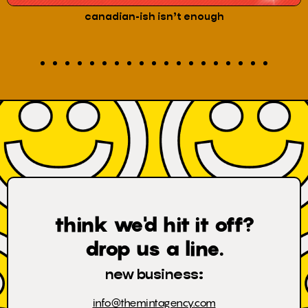
the art of code-switching
think we'd hit it off?
drop us a line.
new business:
info@themintagency.com