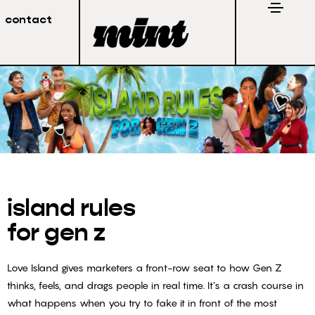
contact
island rules
for gen z
Love Island gives marketers a front-row seat to how Gen Z
thinks, feels, and drags people in real time. It’s a crash course in
what happens when you try to fake it in front of the most
Stay in