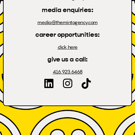
media enquiries:
media@themintagency.com
career opportunities:
click here
give us a call:
416.923.6468