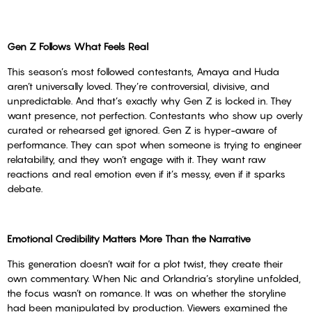
Gen Z Follows What Feels Real
This season’s most followed contestants, Amaya and Huda
aren’t universally loved. They’re controversial, divisive, and
unpredictable. And that’s exactly why Gen Z is locked in. They
want presence, not perfection. Contestants who show up overly
curated or rehearsed get ignored. Gen Z is hyper-aware of
performance. They can spot when someone is trying to engineer
relatability, and they won’t engage with it. They want raw
reactions and real emotion even if it’s messy, even if it sparks
debate.
Emotional Credibility Matters More Than the Narrative
This generation doesn’t wait for a plot twist, they create their
own commentary. When Nic and Orlandria’s storyline unfolded,
the focus wasn’t on romance. It was on whether the storyline
had been manipulated by production. Viewers examined the