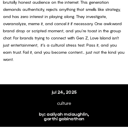
brutally honest audience on the internet. This generation
the loop
demands authenticity, rejects anything that smells like strategy,
with our
and has zero interest in playing along. They investigate,
newsletter.
overanalyze, meme it, and cancel it if necessary. One awkward
Subscribe
brand drop or scripted moment, and you’re toast in the group
chat.
For brands trying to connect with Gen Z, Love Island isn’t
to Freshly
just entertainment, it’s a cultural stress test. Pass it, and you
Minted.
earn trust. Fail it, and you become content… just not the kind you
want.
MIT
jul 24, 2025
culture
by: aaliyah mclaughlin,
garthi gobinathan