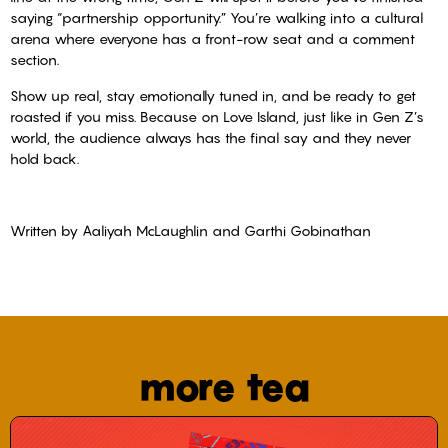
saying “partnership opportunity.” You’re walking into a cultural
arena where everyone has a front-row seat and a comment
section.
Show up real, stay emotionally tuned in, and be ready to get
roasted if you miss. Because on Love Island, just like in Gen Z’s
world, the audience always has the final say and they never
hold back.
Written by Aaliyah McLaughlin and Garthi Gobinathan
more tea