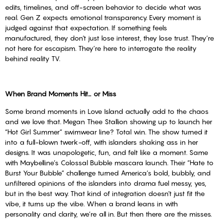
edits, timelines, and off-screen behavior to decide what was
real. Gen Z expects emotional transparency. Every moment is
judged against that expectation. If something feels
manufactured, they don’t just lose interest, they lose trust. They’re
not here for escapism. They’re here to interrogate the reality
behind reality TV.
When Brand Moments Hit… or Miss
Some brand moments in Love Island actually add to the chaos
and we love that. Megan Thee Stallion showing up to launch her
“Hot Girl Summer” swimwear line? Total win. The show turned it
into a full-blown twerk-off, with islanders shaking ass in her
designs. It was unapologetic, fun, and felt like a moment. Same
with Maybelline’s Colossal Bubble mascara launch. Their “Hate to
Burst Your Bubble” challenge turned America’s bold, bubbly, and
unfiltered opinions of the islanders into drama fuel messy, yes,
but in the best way. That kind of integration doesn’t just fit the
vibe, it turns up the vibe. When a brand leans in with
personality and clarity, we’re all in. But then there are the misses.